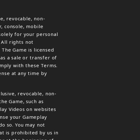
e, revocable, non-
r, console, mobile
solely for your personal
 All rights not
. The Game is licensed
as a sale or transfer of
comply with these Terms.
ense at any time by
lusive, revocable, non-
 the Game, such as
play Videos on websites
cense your Gameplay
 do so. You may not
 is prohibited by us in