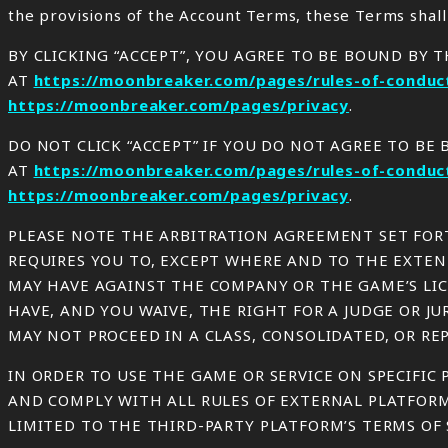
the provisions of the Account Terms, these Terms shall
BY CLICKING “ACCEPT”, YOU AGREE TO BE BOUND BY 
AT
https://moonbreaker.com/pages/rules-of-conduc
https://moonbreaker.com/pages/privacy
.
DO NOT CLICK “ACCEPT” IF YOU DO NOT AGREE TO B
AT
https://moonbreaker.com/pages/rules-of-conduc
https://moonbreaker.com/pages/privacy
.
PLEASE NOTE THE ARBITRATION AGREEMENT SET FORT
REQUIRES YOU TO, EXCEPT WHERE AND TO THE EXTENT
MAY HAVE AGAINST THE COMPANY OR THE GAME’S LIC
HAVE, AND YOU WAIVE, THE RIGHT FOR A JUDGE OR J
MAY NOT PROCEED IN A CLASS, CONSOLIDATED, OR RE
IN ORDER TO USE THE GAME OR SERVICE ON SPECIFIC P
AND COMPLY WITH ALL RULES OF EXTERNAL PLATFORM
LIMITED TO THE THIRD-PARTY PLATFORM’S TERMS OF S