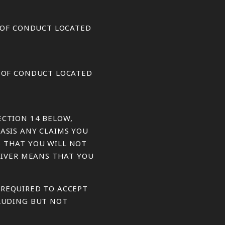
S OF CONDUCT LOCATED
S OF CONDUCT LOCATED
ECTION 14 BELOW,
ASIS ANY CLAIMS YOU
S THAT YOU WILL NOT
WAIVER MEANS THAT YOU
E REQUIRED TO ACCEPT
CLUDING BUT NOT