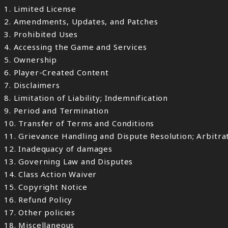
1. Limited License
2. Amendments, Updates, and Patches
3. Prohibited Uses
4. Accessing the Game and Services
5. Ownership
6. Player-Created Content
7. Disclaimers
8. Limitation of Liability; Indemnification
9. Period and Termination
10. Transfer of Terms and Conditions
11. Grievance Handling and Dispute Resolution; Arbitr
12. Inadequacy of damages
13. Governing Law and Disputes
14. Class Action Waiver
15. Copyright Notice
16. Refund Policy
17. Other policies
18. Miscellaneous