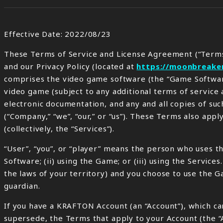
Effective Date: 2022/08/23
These Terms of Service and License Agreement (“Terms
and our Privacy Policy (located at
https://moonbreake
comprises the video game software (the “Game Software
video game (subject to any additional terms of service 
electronic documentation, and any and all copies of suc
(“Company,” “we”, “our,” or “us”). These Terms also app
(collectively, the “Services”).
“User”, “you”, or “player” means the person who uses th
Software; (ii) using the Game; or (iii) using the Service
the laws of your territory) and you choose to use the 
guardian.
If you have a KRAFTON Account (an “Account”), which can
supersede, the Terms that apply to your Account (the “