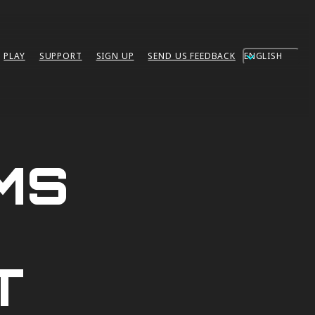
ENGLISH
PLAY
SUPPORT
SIGN UP
SEND US FEEDBACK
MS
T