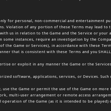
nly for personal, non-commercial and entertainment pur
ms. Violation of any portion of these Terms may lead to
ith us in relation to the Game and the Service or your 
 in some instances, require an investigation by the Com
e of the Game or Services), in accordance with these Term
manner that is consistent with these Terms and you SHA
rtise or exploit in any manner the Game or the Services
rized software, applications, services, or Devices. Such 
ny, use the Game or permit the use of the Game on more 
work, multi-user arrangement or remote access arrangem
 operation of the Game (as it is intended to be played) 