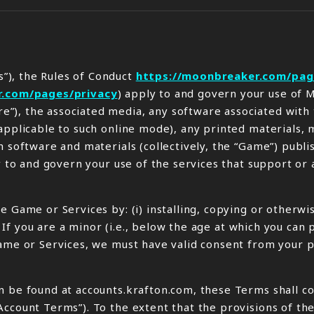
”), the Rules of Conduct
https://moonbreaker.com/pag
r.com/pages/privacy
) apply to and govern your use of
”), the associated media, any software associated with
applicable to such online mode), any printed materials, 
h software and materials (collectively, the “Game”) publ
ly to and govern your use of the services that support or
e Game or Services by: (i) installing, copying or otherw
s. If you are a minor (i.e., below the age at which you ca
Game or Services, we must have valid consent from your p
 be found at accounts.krafton.com, these Terms shall coe
Account Terms”). To the extent that the provisions of th