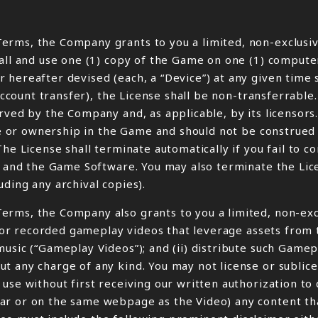
erms, the Company grants to you a limited, non-exclusiv
tall and use one (1) copy of the Game on one (1) compute
 hereafter devised (each, a “Device”) at any given time 
account transfer), the License shall be non-transferrable.
rved by the Company and, as applicable, by its licensors
tle or ownership in the Game and should not be construed 
The License shall terminate automatically if you fail to 
me and the Game Software. You may also terminate the Lic
ding any archival copies).
erms, the Company also grants to you a limited, non-exc
ve or recorded gameplay videos that leverage assets from
music (“Gameplay Videos”); and (ii) distribute such Game
ut any charge of any kind. You may not license or subli
use without first receiving our written authorization to
r or on the same webpage as the Video) any content that