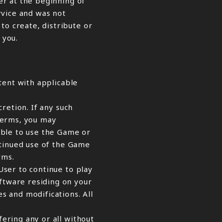
er at the beginning of
ervice and was not
o create, distribute or
 you.
tent with applicable
retion. If any such
Terms, you may
able to use the Game or
ntinued use of the Game
rms.
ser to continue to play
ftware residing on your
s and modifications. All
ering any or all without