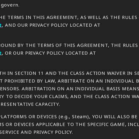
 govern.
THE TERMS IN THIS AGREEMENT, AS WELL AS THE RULE
t
, AND OUR PRIVACY POLICY LOCATED AT
E BOUND BY THE TERMS OF THIS AGREEMENT, THE RULE
t
, OR OUR PRIVACY POLICY LOCATED AT
H IN SECTION 11 AND THE CLASS ACTION WAIVER IN S
 PROHIBITED BY LAW, ARBITRATE ON AN INDIVIDUAL B
ENSORS. ARBITRATION ON AN INDIVIDUAL BASIS MEAN
URY TO DECIDE YOUR CLAIMS, AND THE CLASS ACTION 
PRESENTATIVE CAPACITY.
LATFORMS OR DEVICES (e.g., Steam), YOU WILL ALSO B
S OR DEVICES APPLICABLE TO THE SPECIFIC GAME, IN
ERVICE AND PRIVACY POLICY.