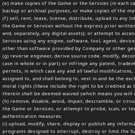
(e) make copies of the Game or the Services (in each c
backup or archival purposes, or make copies of the m
(f) sell, rent, lease, license, distribute, upload to any
the Game or Services without the express prior writte
and, separately, any digital assets); or attempt to ac
Services using any engine, software, tool, agent, device
other than software provided by Company or other gen
(g) reverse engineer, derive source code, modify, deco
case in whole or in part) or infringe any patent, trade
permits, in which case any and all lawful modifications
assigned to, and shall belong to, vest in and be the exc
moral rights (these include the right to be credited as
therein shall be deemed waived (which means you will n
(h) remove, disable, avoid, impair, descramble, or circ
the Game or Services, or attempt to probe, scan, or te
authentication measures;
(i) upload, modify, share, display or publish any inform
programs designed to interrupt, destroy or limit the fu