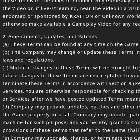
these Terms or the Rules of Conduct. Any Gameplay Vid
the Video or, if live-streaming, near the Video in a vis
endorsed or sponsored by KRAFTON or Unknown Worlds.”
otherwise make available a Gameplay Video for any reason
2. Amendments, Updates, and Patches
(a) These Terms can be found at any time on the Game’s
(b) The Company may change or update these Terms in it
laws and regulations.
(c) Material changes to these Terms will be brought to 
future changes to these Terms are unacceptable to you
terminate these Terms in accordance with Section 9 (P
Services. You are otherwise responsible for checking t
or Services after we have posted updated Terms means
(d) Company may provide updates, patches and other mod
the Game properly or at all. Company may update, pat
machine for such purpose, and you hereby grant to Com
provisions of these Terms that refer to the Game shall 
(e) Company may upgrade, change, or terminate the Gam