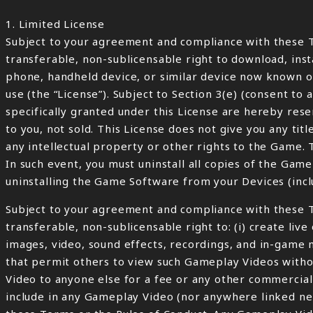
1. Limited License
Subject to your agreement and compliance with these T
transferable, non-sublicensable right to download, ins
phone, handheld device, or similar device now known or
use (the “License”). Subject to Section 3(e) (consent to 
specifically granted under this License are hereby rese
to you, not sold. This License does not give you any ti
any intellectual property or other rights to the Game. 
In such event, you must uninstall all copies of the Ga
uninstalling the Game Software from your Devices (inclu
Subject to your agreement and compliance with these T
transferable, non-sublicensable right to: (i) create li
images, video, sound effects, recordings, and in-game 
that permit others to view such Gameplay Videos witho
Video to anyone else for a fee or any other commercial 
include in any Gameplay Video (nor anywhere linked nea