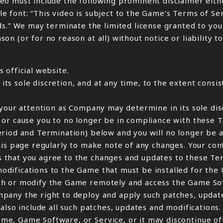
eo must include the following prominent disclaimer eith
ible font: “This video is subject to the Game’s Terms of S
 We may terminate the limited license granted to you t
 (or for no reason at all) without notice or liability to
 official website.
s sole discretion, and at any time, to the extent consis
your attention as Company may determine in its sole disc
 or cause you to no longer be in compliance with these 
eriod and Termination) below and you will no longer be 
his page regularly to make note of any changes. Your co
 that you agree to the changes and updates to these Te
ifications to the Game that must be installed for the U
ch or modify the Game remotely and access the Game So
pany the right to deploy and apply such patches, update
also include all such patches, updates and modifications.
e, Game Software, or Service, or it may discontinue off