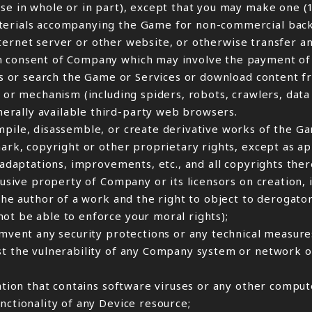
ase in whole or in part), except that you may make one (
aterials accompanying the Game for non-commercial back
 Internet server or other website, or otherwise transfer a
n consent of Company which may involve the payment of 
cess or search the Game or Services or download content 
 or mechanism (including spiders, robots, crawlers, data 
erally available third-party web browsers.
mpile, disassemble, or create derivative works of the Ga
mark, copyright or other proprietary rights, except as a
, adaptations, improvements, etc., and all copyrights the
lusive property of Company or its licensors on creation, i
 the author of a work and the right to object to derogat
ot be able to enforce your moral rights);
umvent any security protections or any technical measure
st the vulnerability of any Company system or network o
ation that contains software viruses or any other compute
nctionality of any Device resource;