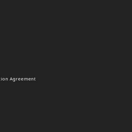
ation Agreement