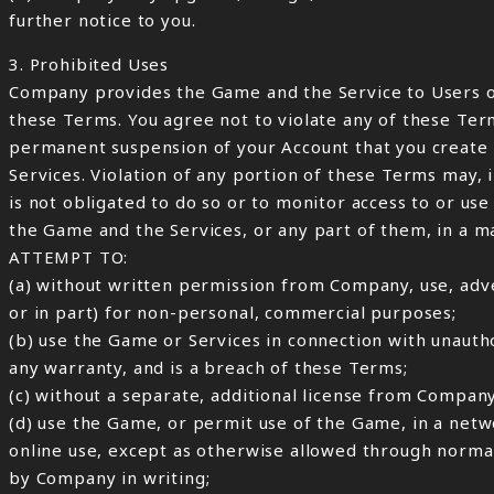
further notice to you.
3. Prohibited Uses
Company provides the Game and the Service to Users o
these Terms. You agree not to violate any of these Ter
permanent suspension of your Account that you create w
Services. Violation of any portion of these Terms may,
is not obligated to do so or to monitor access to or us
the Game and the Services, or any part of them, in a 
ATTEMPT TO:
(a) without written permission from Company, use, adve
or in part) for non-personal, commercial purposes;
(b) use the Game or Services in connection with unautho
any warranty, and is a breach of these Terms;
(c) without a separate, additional license from Compa
(d) use the Game, or permit use of the Game, in a net
online use, except as otherwise allowed through normal
by Company in writing;