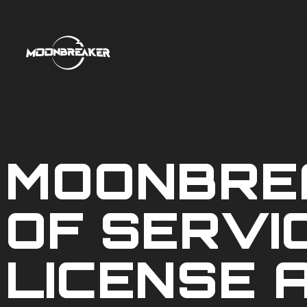
MOONBRE
OF SERVI
LICENSE 