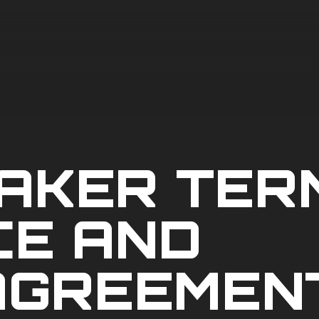
AKER TER
CE AND
AGREEMEN