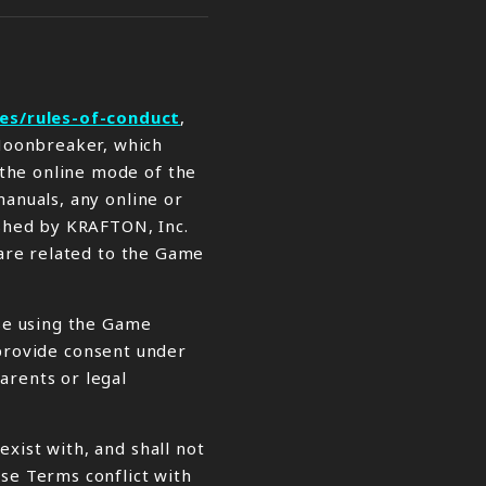
es/rules-of-conduct
,
 Moonbreaker, which
 the online mode of the
manuals, any online or
ished by KRAFTON, Inc.
 are related to the Game
ise using the Game
n provide consent under
arents or legal
xist with, and shall not
ese Terms conflict with