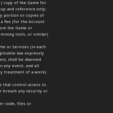
1) copy of the Game for
up and reference only;
ny portion or copies of
a fee (for the Account
from the Game or
mining tools, or similar)
me or Services (in each
pplicable law expressly
rein, shall be deemed
n any event, and all
ory treatment of a work)
s that control access to
r breach any security or
r code, files or