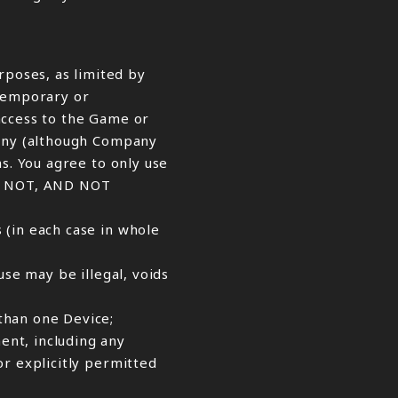
poses, as limited by
 temporary or
access to the Game or
pany (although Company
s. You agree to only use
LL NOT, AND NOT
 (in each case in whole
use may be illegal, voids
than one Device;
ent, including any
or explicitly permitted